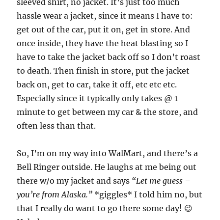
sleeved shirt, no jacket. It’s just too much
hassle wear a jacket, since it means I have to:
get out of the car, put it on, get in store. And
once inside, they have the heat blasting so I
have to take the jacket back off so I don’t roast
to death. Then finish in store, put the jacket
back on, get to car, take it off, etc etc etc.
Especially since it typically only takes @ 1
minute to get between my car & the store, and
often less than that.
So, I’m on my way into WalMart, and there’s a
Bell Ringer outside. He laughs at me being out
there w/o my jacket and says
“Let me guess –
you’re from Alaska.”
*giggles* I told him no, but
that I really do want to go there some day! 😉