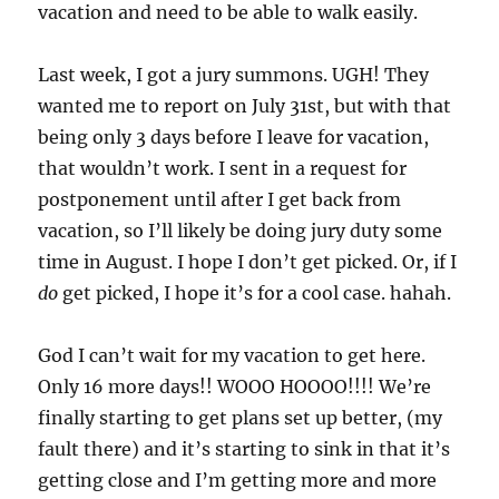
vacation and need to be able to walk easily.
Last week, I got a jury summons. UGH! They
wanted me to report on July 31st, but with that
being only 3 days before I leave for vacation,
that wouldn’t work. I sent in a request for
postponement until after I get back from
vacation, so I’ll likely be doing jury duty some
time in August. I hope I don’t get picked. Or, if I
do
get picked, I hope it’s for a cool case. hahah.
God I can’t wait for my vacation to get here.
Only 16 more days!! WOOO HOOOO!!!! We’re
finally starting to get plans set up better, (my
fault there) and it’s starting to sink in that it’s
getting close and I’m getting more and more