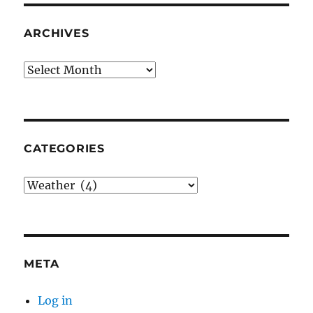
ARCHIVES
Archives
CATEGORIES
Categories
META
Log in