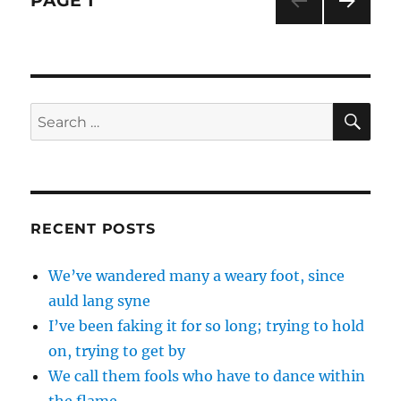
PAGE
1
it
snow,
NEXT
navigation
let
PAG
it
E
snow
SE
Search
for:
RECENT POSTS
We’ve wandered many a weary foot, since
auld lang syne
I’ve been faking it for so long; trying to hold
on, trying to get by
We call them fools who have to dance within