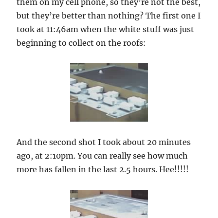
them on my cell phone, so they’re not the best,
but they’re better than nothing? The first one I
took at 11:46am when the white stuff was just
beginning to collect on the roofs:
And the second shot I took about 20 minutes
ago, at 2:10pm. You can really see how much
more has fallen in the last 2.5 hours. Hee!!!!!