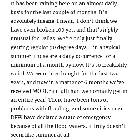
It has been raining here on an almost daily
basis for the last couple of months. It’s
absolutely
insane
. I mean, I don’t think we
have even broken 100 yet, and that’s
highly
unusual for Dallas. We’re only just finally
getting regular 90 degree days – in a typical
summer, those are a daily occurrence for a
minimum of a month by now. It’s so freakishly
weird. We were in a drought for the last two
years, and now in a matter of 6 months we’ve
received MORE rainfall than we normally get in
an entire year! There have been tons of
problems with flooding, and some cities near
DFW have declared a state of emergency
because of all the flood waters. It truly doesn’t
seem like summer at all.