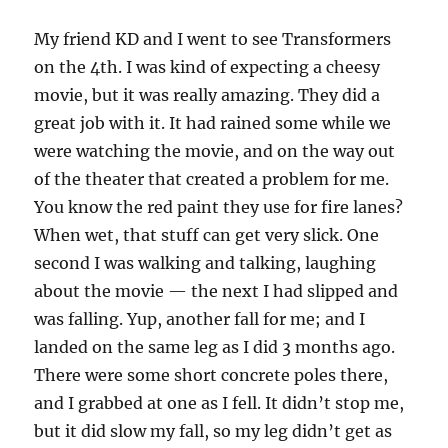
My friend KD and I went to see Transformers
on the 4th. I was kind of expecting a cheesy
movie, but it was really amazing. They did a
great job with it. It had rained some while we
were watching the movie, and on the way out
of the theater that created a problem for me.
You know the red paint they use for fire lanes?
When wet, that stuff can get very slick. One
second I was walking and talking, laughing
about the movie — the next I had slipped and
was falling. Yup, another fall for me; and I
landed on the same leg as I did 3 months ago.
There were some short concrete poles there,
and I grabbed at one as I fell. It didn’t stop me,
but it did slow my fall, so my leg didn’t get as