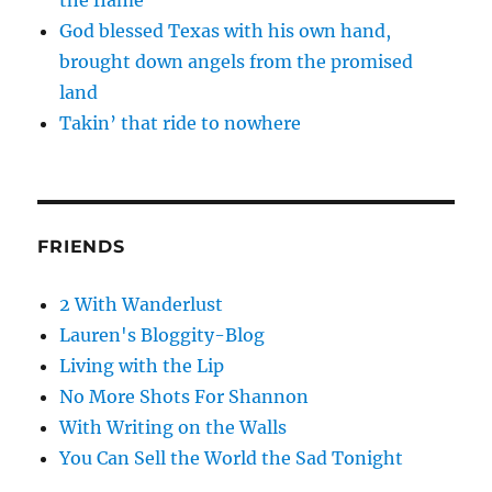
the flame
God blessed Texas with his own hand,
brought down angels from the promised
land
Takin’ that ride to nowhere
FRIENDS
2 With Wanderlust
Lauren's Bloggity-Blog
Living with the Lip
No More Shots For Shannon
With Writing on the Walls
You Can Sell the World the Sad Tonight