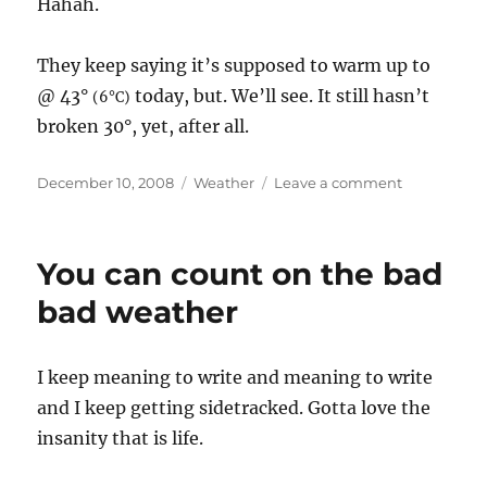
Hahah.
They keep saying it’s supposed to warm up to
@ 43°
today, but. We’ll see. It still hasn’t
(6°C)
broken 30°, yet, after all.
Posted
December 10, 2008
Categories
Weather
Leave a comment
on
on
Baby
it’s
cold
You can count on the bad
outside…
bad weather
I keep meaning to write and meaning to write
and I keep getting sidetracked. Gotta love the
insanity that is life.