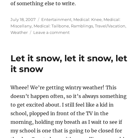
of something else to write.
Posted
July 18, 2007
Categories
Entertainment
,
Medical: Knee
,
Medical:
on
Miscellany
,
Medical: Tailbone
,
Ramblings
,
Travel/Vacation
,
Weather
Leave a comment
on
You
can
count
Let it snow, let it snow, let
on
the
it snow
bad
bad
weather
Wheee! We’re getting wintry weather! This
doesn’t happen often, so it’s always something
to get excited about. I still feel like a kid in
school, plopped in front of the TV in the
morning, holding my breath as I wait to see if
my school is one that is going to be closed for