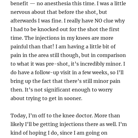
benefit — no anesthesia this time. I was a little
nervous about that before the shot, but
afterwards I was fine. I really have NO clue why
I had to be knocked out for the shot the first
time. The injections in my knees are more
painful than that! I am having a little bit of
pain in the area still though, but in comparison
to what it was pre-shot, it’s incredibly minor. I
do have a follow-up visit in a few weeks, so I’ll
bring up the fact that there’s still minor pain
then. It’s not significant enough to worry
about trying to get in sooner.
Today, I’m off to the knee doctor. More than
likely I’ll be getting injections there as well. I’m
kind of hoping I do, since I am going on