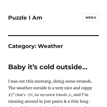
Puzzle I Am
MENU
Category:
Weather
Baby it’s cold outside…
I was out this morning, doing some errands.
The weather outside is a very nice and nippy
27°
, and I’m
(that’s -3°C, for my metric friends ;))
running around in just pants & a thin long-