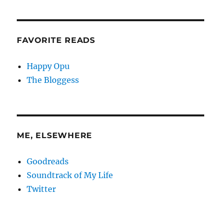
FAVORITE READS
Happy Opu
The Bloggess
ME, ELSEWHERE
Goodreads
Soundtrack of My Life
Twitter