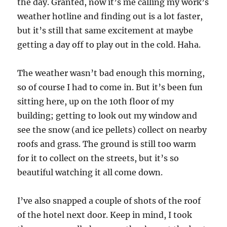
the day. Granted, now it’s me calling my work’s
weather hotline and finding out is a lot faster,
but it’s still that same excitement at maybe
getting a day off to play out in the cold. Haha.
The weather wasn’t bad enough this morning,
so of course I had to come in. But it’s been fun
sitting here, up on the 10th floor of my
building; getting to look out my window and
see the snow (and ice pellets) collect on nearby
roofs and grass. The ground is still too warm
for it to collect on the streets, but it’s so
beautiful watching it all come down.
I’ve also snapped a couple of shots of the roof
of the hotel next door. Keep in mind, I took