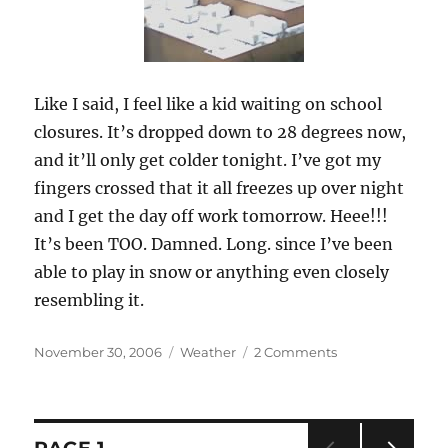
Like I said, I feel like a kid waiting on school
closures. It’s dropped down to 28 degrees now,
and it’ll only get colder tonight. I’ve got my
fingers crossed that it all freezes up over night
and I get the day off work tomorrow. Heee!!!
It’s been TOO. Damned. Long. since I’ve been
able to play in snow or anything even closely
resembling it.
Posted
November 30, 2006
Categories
Weather
2 Comments
on
on
Let
it
snow,
let
Posts