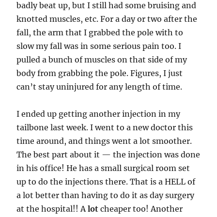
badly beat up, but I still had some bruising and
knotted muscles, etc. For a day or two after the
fall, the arm that I grabbed the pole with to
slow my fall was in some serious pain too. I
pulled a bunch of muscles on that side of my
body from grabbing the pole. Figures, I just
can’t stay uninjured for any length of time.
I ended up getting another injection in my
tailbone last week. I went to a new doctor this
time around, and things went a lot smoother.
The best part about it — the injection was done
in his office! He has a small surgical room set
up to do the injections there. That is a HELL of
a lot better than having to do it as day surgery
at the hospital!! A
lot
cheaper too! Another