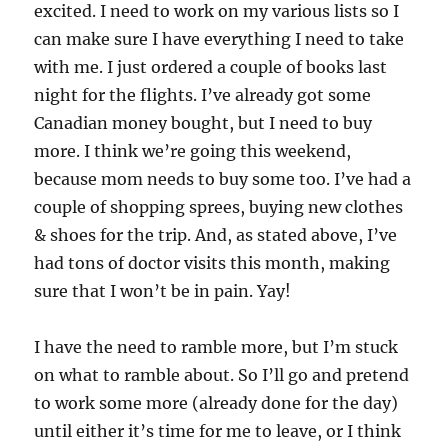
excited. I need to work on my various lists so I
can make sure I have everything I need to take
with me. I just ordered a couple of books last
night for the flights. I’ve already got some
Canadian money bought, but I need to buy
more. I think we’re going this weekend,
because mom needs to buy some too. I’ve had a
couple of shopping sprees, buying new clothes
& shoes for the trip. And, as stated above, I’ve
had tons of doctor visits this month, making
sure that I won’t be in pain. Yay!
I have the need to ramble more, but I’m stuck
on what to ramble about. So I’ll go and pretend
to work some more (already done for the day)
until either it’s time for me to leave, or I think