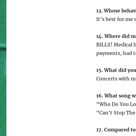
13. Whose behav
It’s best for me
14. Where did m
BILLS! Medical b
payments, had 
15. What did you 
Concerts with my
16. What song w
“Who Do You Lo
“Can’t Stop The
17. Compared to 