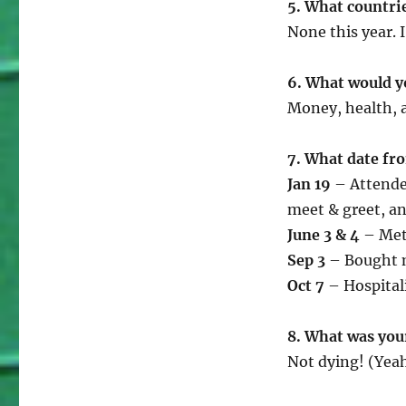
5. What countrie
None this year. I
6. What would yo
Money, health, 
7. What date fr
Jan 19
– Attende
meet & greet, an
June 3 & 4
– Met 
Sep 3
– Bought m
Oct 7
– Hospitali
8. What was you
Not dying! (Yeah