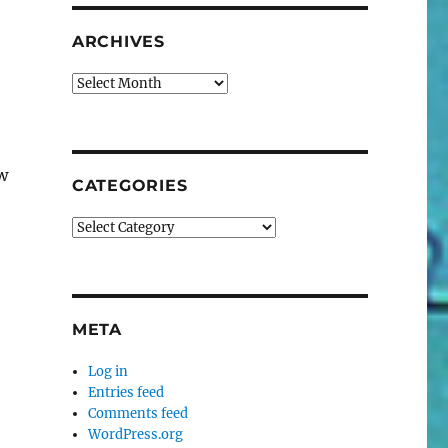
ARCHIVES
Archives
w
CATEGORIES
Categories
META
Log in
Entries feed
Comments feed
WordPress.org