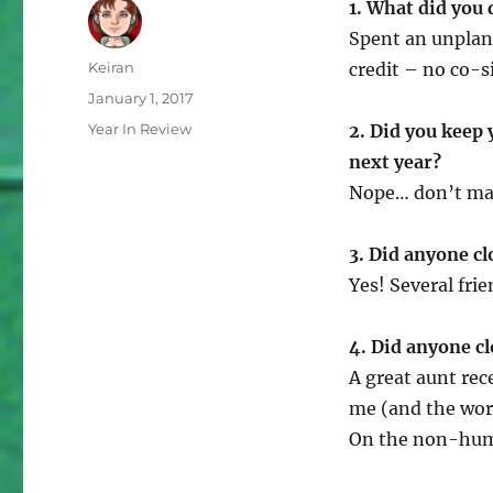
1. What did you 
Spent an unplan
Author
Keiran
credit – no co-s
Posted
January 1, 2017
on
Categories
Year In Review
2. Did you keep
next year?
Nope… don’t ma
3. Did anyone cl
Yes! Several frie
4. Did anyone cl
A great aunt rec
me (and the wor
On the non-huma