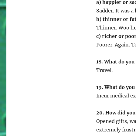
a) happier or sa
Sadder. It was a
b) thinner or fa
Thinner. Woo ho
c) richer or poo
Poorer. Again. T
18. What do you
Travel.
19. What do you 
Incur medical e
20. How did you
Opened gifts, w
extremely frust