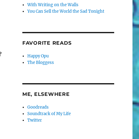
With Writing on the Walls
You Can Sell the World the Sad Tonight
FAVORITE READS
?
Happy Opu
The Bloggess
ME, ELSEWHERE
Goodreads
Soundtrack of My Life
Twitter