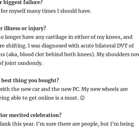
 biggest failure?
for myself many times I should have.
r illness or injury?
 no longer have any cartilage in either of my knees, and
re shifting. I was diagnosed with acute bilateral DVT of
ins (aka, blood clot behind both knees). My shoulders no
of joint randomly.
e best thing you bought?
 with the new car and the new PC. My new wheels are
ng able to get online is a must. 😉
ior merited celebration?
lank this year. I’m sure there are people, but I’m being