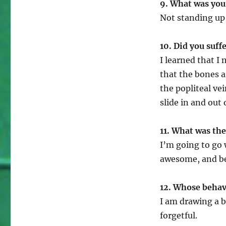
9. What was your
Not standing up 
10. Did you suffe
I learned that I
that the bones a
the popliteal ve
slide in and out 
11. What was th
I’m going to go
awesome, and bei
12. Whose behav
I am drawing a b
forgetful.