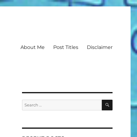
About Me
Post Titles
Disclaimer
SEARCH
Search
for: