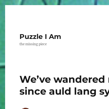
Puzzle I Am
the missing piece
We’ve wandered 
since auld lang s