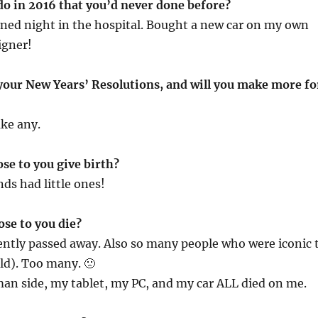
do in 2016 that you’d never done before?
ned night in the hospital. Bought a new car on my own
igner!
 your New Years’ Resolutions, and will you make more fo
ke any.
ose to you give birth?
nds had little ones!
ose to you die?
ently passed away. Also so many people who were iconic 
ld). Too many. 🙁
n side, my tablet, my PC, and my car ALL died on me.