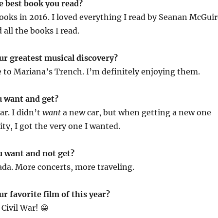
e best book you read?
books in 2016. I loved everything I read by Seanan McGuir
d all the books I read.
ur greatest musical discovery?
 to Mariana’s Trench. I’m definitely enjoying them.
u want and get?
ar. I didn’t
want
a new car, but when getting a new one
ty, I got the very one I wanted.
u want and not get?
ada. More concerts, more traveling.
r favorite film of this year?
Civil War! 😀