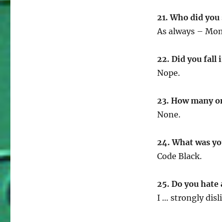
21. Who did you
As always – Mom 
22. Did you fall 
Nope.
23. How many o
None.
24. What was yo
Code Black.
25. Do you hate 
I … strongly disl