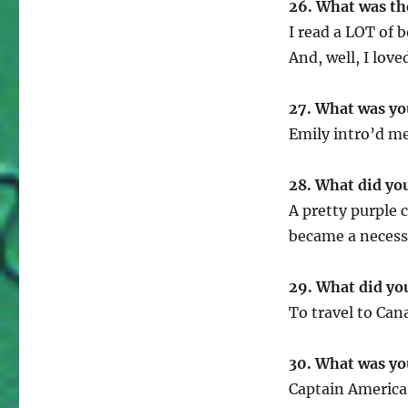
26. What was th
I read a LOT of 
And, well, I love
27. What was yo
Emily intro’d me
28. What did yo
A pretty purple c
became a necessi
29. What did yo
To travel to Can
30. What was you
Captain America 