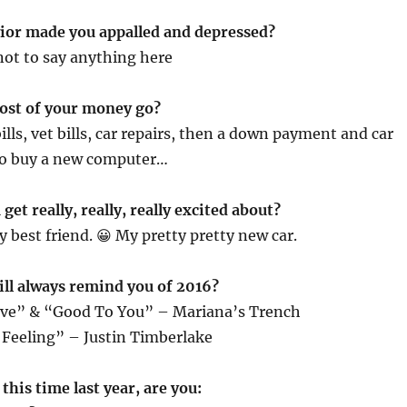
ior made you appalled and depressed?
 not to say anything here
ost of your money go?
ills, vet bills, car repairs, then a down payment and car
to buy a new computer…
get really, really, really excited about?
 best friend. 😀 My pretty pretty new car.
ill always remind you of 2016?
ve” & “Good To You” – Mariana’s Trench
 Feeling” – Justin Timberlake
this time last year, are you: