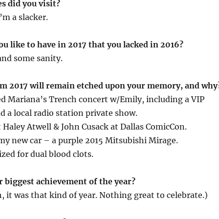
s did you visit?
’m a slacker.
u like to have in 2017 that you lacked in 2016?
and some sanity.
om 2017 will remain etched upon your memory, and why
d Mariana’s Trench concert w/Emily, including a VIP
d a local radio station private show.
Haley Atwell & John Cusack at Dallas ComicCon.
y new car – a purple 2015 Mitsubishi Mirage.
zed for dual blood clots.
r biggest achievement of the year?
, it was that kind of year. Nothing great to celebrate.)