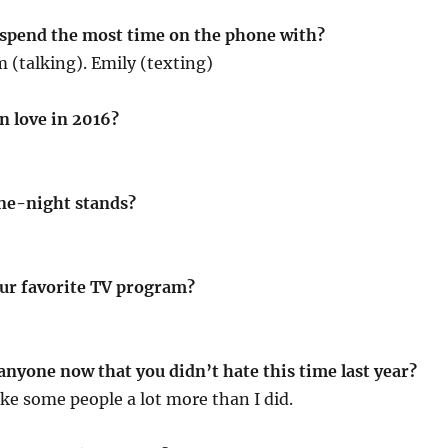
 spend the most time on the phone with?
(talking). Emily (texting)
in love in 2016?
ne-night stands?
ur favorite TV program?
anyone now that you didn’t hate this time last year?
ike some people a lot more than I did.