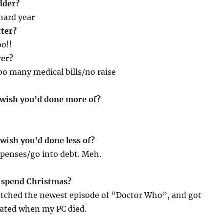
dder?
 hard year
tter?
o!!
rer?
oo many medical bills/no raise
 wish you’d done more of?
wish you’d done less of?
xpenses/go into debt. Meh.
 spend Christmas?
atched the newest episode of “Doctor Who”, and got
rated when my PC died.