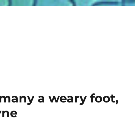
many a weary foot,
yne