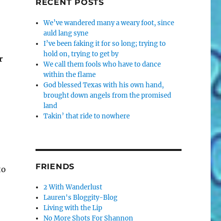
RECENT POSTS
We’ve wandered many a weary foot, since
auld lang syne
I’ve been faking it for so long; trying to
hold on, trying to get by
r
We call them fools who have to dance
within the flame
God blessed Texas with his own hand,
brought down angels from the promised
land
Takin’ that ride to nowhere
FRIENDS
to
2 With Wanderlust
Lauren's Bloggity-Blog
Living with the Lip
No More Shots For Shannon