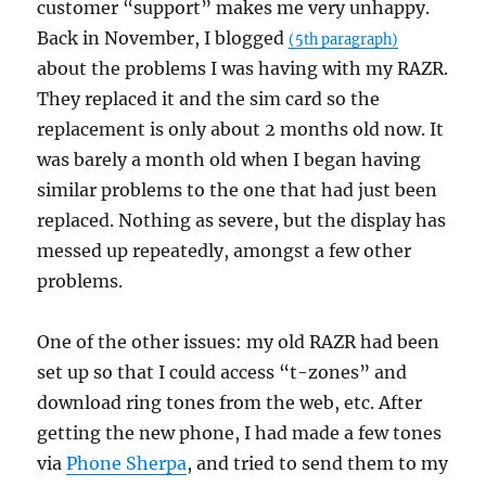
customer “support” makes me very unhappy.
Back in November, I blogged
(5th paragraph)
about the problems I was having with my RAZR.
They replaced it and the sim card so the
replacement is only about 2 months old now. It
was barely a month old when I began having
similar problems to the one that had just been
replaced. Nothing as severe, but the display has
messed up repeatedly, amongst a few other
problems.
One of the other issues: my old RAZR had been
set up so that I could access “t-zones” and
download ring tones from the web, etc. After
getting the new phone, I had made a few tones
via
Phone Sherpa
, and tried to send them to my