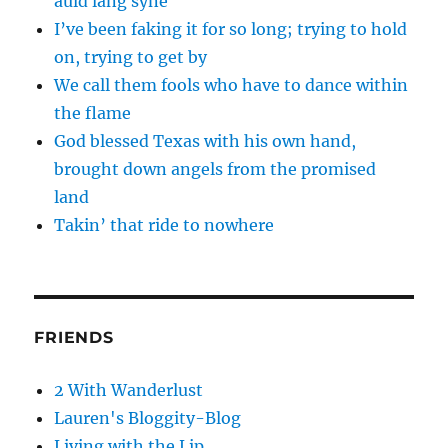
auld lang syne
I’ve been faking it for so long; trying to hold
on, trying to get by
We call them fools who have to dance within
the flame
God blessed Texas with his own hand,
brought down angels from the promised
land
Takin’ that ride to nowhere
FRIENDS
2 With Wanderlust
Lauren's Bloggity-Blog
Living with the Lip