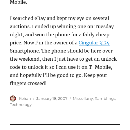
Mobile.
I searched eBay and kept my eye on several
auctions. I ended up winning one on Tuesday
night, and won the phone for a fairly cheap
price. Now I’m the owner of a
Cingular 3125
Smartphone. The phone should be here over
the weekend, then I just have to get an unlock
code to unlock it so I can use it on T-Mobile,
and hopefully I’ll be good to go. Keep your
fingers crossed!
Author
Keiran
Posted
January 18, 2007
Categories
Miscellany
,
Ramblings
,
on
Technology