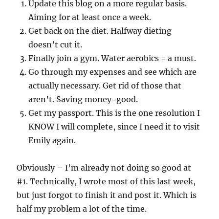
Update this blog on a more regular basis.
Aiming for at least once a week.
Get back on the diet. Halfway dieting
doesn’t cut it.
Finally join a gym. Water aerobics = a must.
Go through my expenses and see which are
actually necessary. Get rid of those that
aren’t. Saving money=good.
Get my passport. This is the one resolution I
KNOW I will complete, since I need it to visit
Emily again.
Obviously – I’m already not doing so good at
#1. Technically, I wrote most of this last week,
but just forgot to finish it and post it. Which is
half my problem a lot of the time.