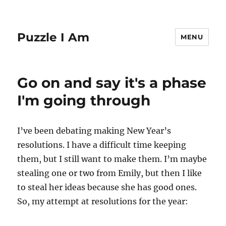
Puzzle I Am
MENU
Go on and say it's a phase
I'm going through
I’ve been debating making New Year’s
resolutions. I have a difficult time keeping
them, but I still want to make them. I’m maybe
stealing one or two from Emily, but then I like
to steal her ideas because she has good ones.
So, my attempt at resolutions for the year: