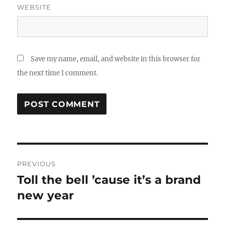
WEBSITE
Save my name, email, and website in this browser for
the next time I comment.
Post
PREVIOUS
navigation
Toll the bell ’cause it’s a brand
Previous
new year
post: