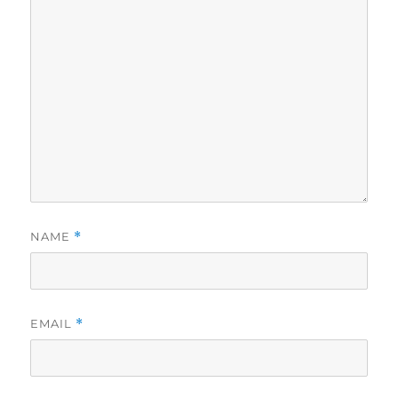
NAME
*
EMAIL
*