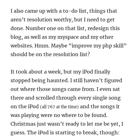
I also came up with a to-do list, things that
aren’t resolution worthy, but I need to get
done. Number one on that list, redesign this
blog, as well as my myspace and my other
websites. Hmm. Maybe “improve my php skill”
should be on the resolution list?
It took about a week, but my iPod finally
stopped being haunted. I still haven’t figured
out where those songs came from. I even sat
there and scrolled through every single song
on the iPod
and the songs it
(all 767 at the time)
was playing were no where to be found.
Christmas just wasn’t ready to let me be yet, I
guess. The iPod is starting to break, though: