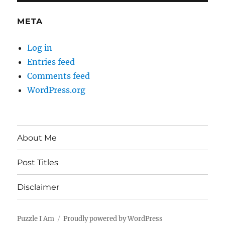
META
Log in
Entries feed
Comments feed
WordPress.org
About Me
Post Titles
Disclaimer
Puzzle I Am
Proudly powered by WordPress