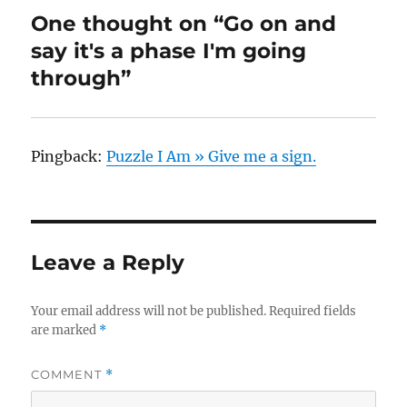
One thought on “Go on and
say it's a phase I'm going
through”
Pingback:
Puzzle I Am » Give me a sign.
Leave a Reply
Your email address will not be published.
Required fields
are marked
*
COMMENT
*