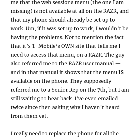
me that the web sessions menu (the one I am
missing) is not available at all on the RAZR, and
that my phone should already be set up to
work. Um, if it was set up to work, I wouldn’t be
having the problems. Not to mention the fact
that it’s T-Mobile’s OWN site that tells me I
need to access that menu, on a RAZR. The guy
also referred me to the RAZR user manual —
and in that manual it shows that the menu
IS
available on the phone. They supposedly
referred me to a Senior Rep on the 7th, but I am
still waiting to hear back. I’ve even emailed
twice since then asking why I haven’t heard
from them yet.
I really need to replace the phone for all the