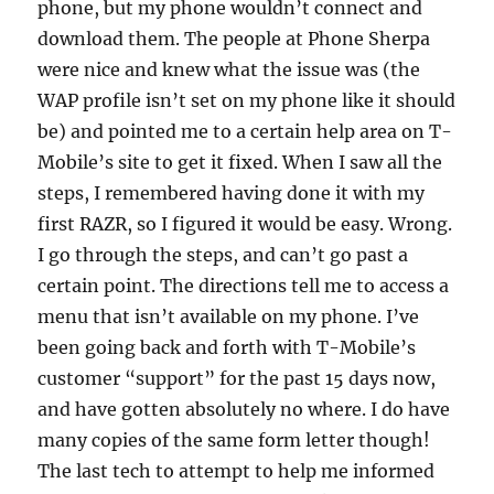
phone, but my phone wouldn’t connect and
download them. The people at Phone Sherpa
were nice and knew what the issue was (the
WAP profile isn’t set on my phone like it should
be) and pointed me to a certain help area on T-
Mobile’s site to get it fixed. When I saw all the
steps, I remembered having done it with my
first RAZR, so I figured it would be easy. Wrong.
I go through the steps, and can’t go past a
certain point. The directions tell me to access a
menu that isn’t available on my phone. I’ve
been going back and forth with T-Mobile’s
customer “support” for the past 15 days now,
and have gotten absolutely no where. I do have
many copies of the same form letter though!
The last tech to attempt to help me informed