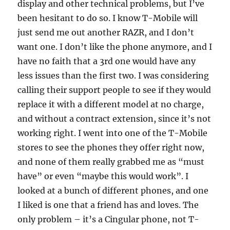
display and other technical problems, but I’ve
been hesitant to do so. I know T-Mobile will
just send me out another RAZR, and I don’t
want one. I don’t like the phone anymore, and I
have no faith that a 3rd one would have any
less issues than the first two. I was considering
calling their support people to see if they would
replace it with a different model at no charge,
and without a contract extension, since it’s not
working right. I went into one of the T-Mobile
stores to see the phones they offer right now,
and none of them really grabbed me as “must
have” or even “maybe this would work”. I
looked at a bunch of different phones, and one
I liked is one that a friend has and loves. The
only problem – it’s a Cingular phone, not T-