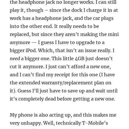
the headphone jack no longer works. I can still
play it, though – since the dock I charge it in at
work has a headphone jack, and the car plugs
into the other end. It really needs to be
replaced, but since they aren’t making the mini
anymore — I guess I have to upgrade to a
bigger iPod. Which, that isn’t an issue really. I
need
a bigger one. This little 4GB just doesn’t
cut it anymore. I just can’t afford a new one,
and I can’t find my receipt for this one (I have
the extended warranty/replacement plan on
it). Guess I’ll just have to save up and wait until
it’s completely dead before getting a new one.
My phone is also acting up, and this makes me
very unhappy. Well, technically T-Mobile’s