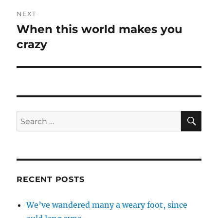
NEXT
When this world makes you
Next
crazy
post:
SE
Search
for:
RECENT POSTS
We’ve wandered many a weary foot, since