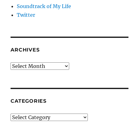
Soundtrack of My Life
Twitter
ARCHIVES
Archives
CATEGORIES
Categories