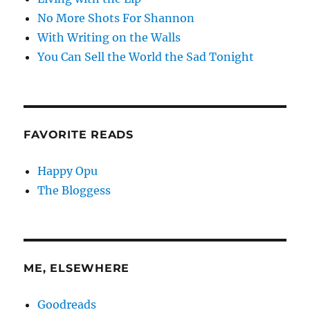
No More Shots For Shannon
With Writing on the Walls
You Can Sell the World the Sad Tonight
FAVORITE READS
Happy Opu
The Bloggess
ME, ELSEWHERE
Goodreads