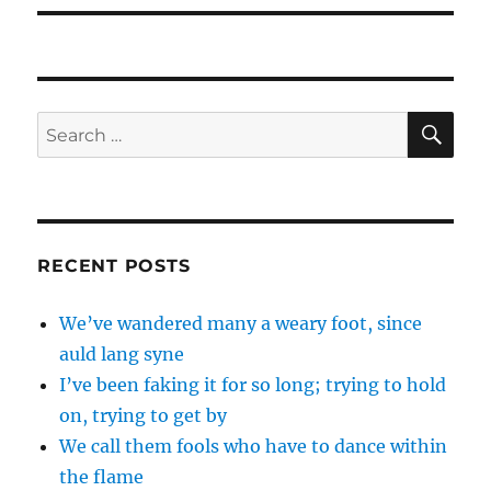
SE
Search
for:
RECENT POSTS
We’ve wandered many a weary foot, since
auld lang syne
I’ve been faking it for so long; trying to hold
on, trying to get by
We call them fools who have to dance within
the flame