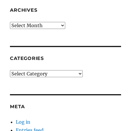
ARCHIVES
Archives
CATEGORIES
Categories
META
Log in
Entries feed