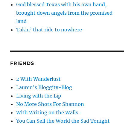
God blessed Texas with his own hand,
brought down angels from the promised
land
Takin’ that ride to nowhere
FRIENDS
2 With Wanderlust
Lauren's Bloggity-Blog
Living with the Lip
No More Shots For Shannon
With Writing on the Walls
You Can Sell the World the Sad Tonight