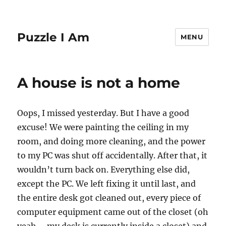
Puzzle I Am
MENU
A house is not a home
Oops, I missed yesterday. But I have a good
excuse! We were painting the ceiling in my
room, and doing more cleaning, and the power
to my PC was shut off accidentally. After that, it
wouldn’t turn back on. Everything else did,
except the PC. We left fixing it until last, and
the entire desk got cleaned out, every piece of
computer equipment came out of the closet (oh