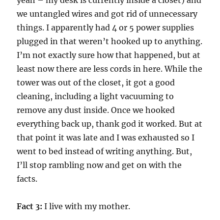
yeah – my desk is currently inside a closet) and
we untangled wires and got rid of unnecessary
things. I apparently had 4 or 5 power supplies
plugged in that weren’t hooked up to anything.
I’m not exactly sure how that happened, but at
least now there are less cords in here. While the
tower was out of the closet, it got a good
cleaning, including a light vacuuming to
remove any dust inside. Once we hooked
everything back up, thank god it worked. But at
that point it was late and I was exhausted so I
went to bed instead of writing anything. But,
I’ll stop rambling now and get on with the
facts.
Fact 3:
I live with my mother.