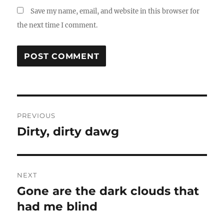
Save my name, email, and website in this browser for
the next time I comment.
Post
PREVIOUS
navigation
Dirty, dirty dawg
Previous
post:
NEXT
Gone are the dark clouds that
Next
had me blind
post: