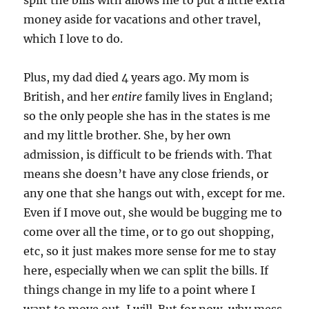
split the bills with allows me to put a little extra
money aside for vacations and other travel,
which I love to do.
Plus, my dad died 4 years ago. My mom is
British, and her
entire
family lives in England;
so the only people she has in the states is me
and my little brother. She, by her own
admission, is difficult to be friends with. That
means she doesn’t have any close friends, or
any one that she hangs out with, except for me.
Even if I move out, she would be bugging me to
come over all the time, or to go out shopping,
etc, so it just makes more sense for me to stay
here, especially when we can split the bills. If
things change in my life to a point where I