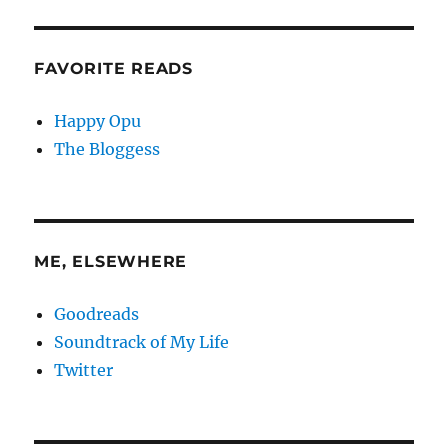
FAVORITE READS
Happy Opu
The Bloggess
ME, ELSEWHERE
Goodreads
Soundtrack of My Life
Twitter