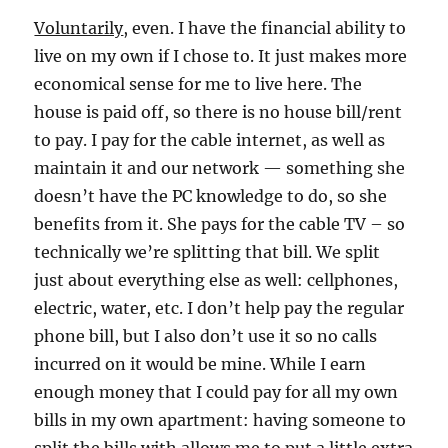
Voluntarily
, even. I have the financial ability to
live on my own if I chose to. It just makes more
economical sense for me to live here. The
house is paid off, so there is no house bill/rent
to pay. I pay for the cable internet, as well as
maintain it and our network — something she
doesn’t have the PC knowledge to do, so she
benefits from it. She pays for the cable TV – so
technically we’re splitting that bill. We split
just about everything else as well: cellphones,
electric, water, etc. I don’t help pay the regular
phone bill, but I also don’t use it so no calls
incurred on it would be mine. While I earn
enough money that I could pay for all my own
bills in my own apartment: having someone to