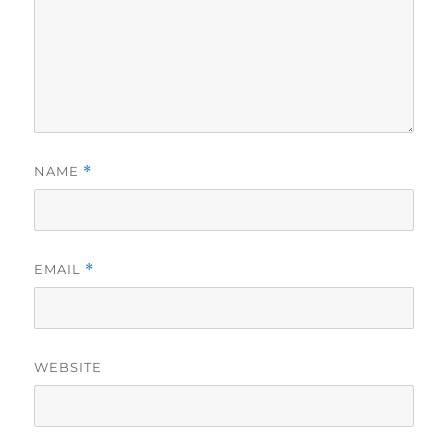
NAME
*
EMAIL
*
WEBSITE