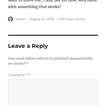
want to move out, I will. But for now, why mess
with something that works?
Author
Keiran
Posted
August 20, 2006
Categories
100 Facts
,
Family
on
Leave a Reply
Your email address will not be published.
Required fields
are marked
*
COMMENT
*