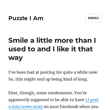
Puzzle I Am
MENU
Smile a little more than I
used to and I like it that
way
I’ve been bad at posting for quite a while now.
So, this might end up being kind of long.
First, though, some randomness. You’re
apparently supposed to be able to have
LJ post
a mini news story
on your Facebook when you