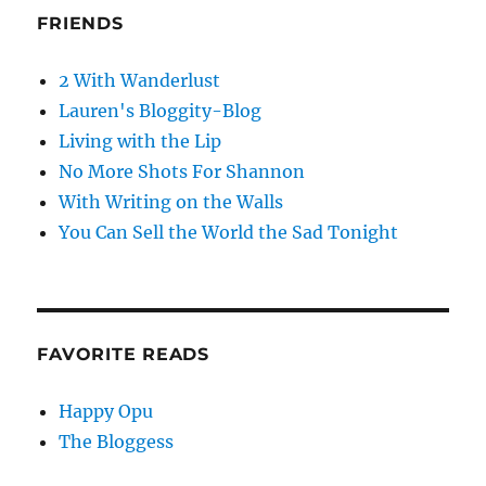
FRIENDS
2 With Wanderlust
Lauren's Bloggity-Blog
Living with the Lip
No More Shots For Shannon
With Writing on the Walls
You Can Sell the World the Sad Tonight
FAVORITE READS
Happy Opu
The Bloggess