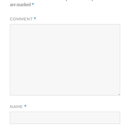
are marked
*
COMMENT
*
NAME
*