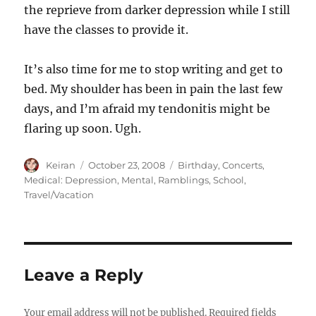
the reprieve from darker depression while I still
have the classes to provide it.
It’s also time for me to stop writing and get to
bed. My shoulder has been in pain the last few
days, and I’m afraid my tendonitis might be
flaring up soon. Ugh.
Author
Keiran
Posted
October 23, 2008
Categories
Birthday
,
Concerts
,
on
Medical: Depression
,
Mental
,
Ramblings
,
School
,
Travel/Vacation
Leave a Reply
Your email address will not be published.
Required fields