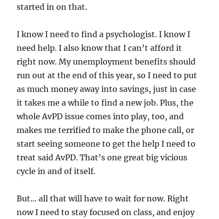
started in on that.
I know I need to find a psychologist. I know I
need help. I also know that I can’t afford it
right now. My unemployment benefits should
run out at the end of this year, so I need to put
as much money away into savings, just in case
it takes me a while to find a new job. Plus, the
whole AvPD issue comes into play, too, and
makes me terrified to make the phone call, or
start seeing someone to get the help I need to
treat said AvPD. That’s one great big vicious
cycle in and of itself.
But… all that will have to wait for now. Right
now I need to stay focused on class, and enjoy