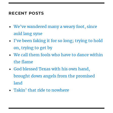
RECENT POSTS
We’ve wandered many a weary foot, since
auld lang syne
I’ve been faking it for so long; trying to hold
on, trying to get by
We call them fools who have to dance within
the flame
God blessed Texas with his own hand,
brought down angels from the promised
land
Takin’ that ride to nowhere