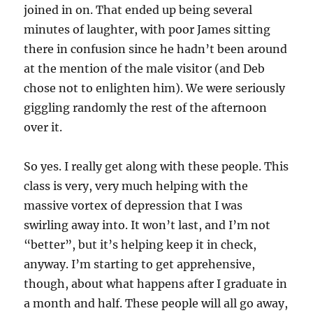
joined in on. That ended up being several
minutes of laughter, with poor James sitting
there in confusion since he hadn’t been around
at the mention of the male visitor (and Deb
chose not to enlighten him). We were seriously
giggling randomly the rest of the afternoon
over it.
So yes. I really get along with these people. This
class is very, very much helping with the
massive vortex of depression that I was
swirling away into. It won’t last, and I’m not
“better”, but it’s helping keep it in check,
anyway. I’m starting to get apprehensive,
though, about what happens after I graduate in
a month and half. These people will all go away,