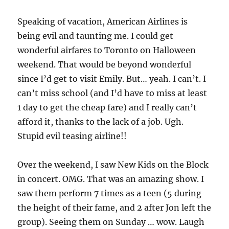
Speaking of vacation, American Airlines is
being evil and taunting me. I could get
wonderful airfares to Toronto on Halloween
weekend. That would be beyond wonderful
since I’d get to visit Emily. But… yeah. I can’t. I
can’t miss school (and I’d have to miss at least
1 day to get the cheap fare) and I really can’t
afford it, thanks to the lack of a job. Ugh.
Stupid evil teasing airline!!
Over the weekend, I saw New Kids on the Block
in concert. OMG. That was an amazing show. I
saw them perform 7 times as a teen (5 during
the height of their fame, and 2 after Jon left the
group). Seeing them on Sunday … wow. Laugh