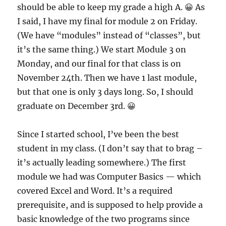
should be able to keep my grade a high A. 😀 As
I said, I have my final for module 2 on Friday.
(We have “modules” instead of “classes”, but
it’s the same thing.) We start Module 3 on
Monday, and our final for that class is on
November 24th. Then we have 1 last module,
but that one is only 3 days long. So, I should
graduate on December 3rd. 😀
Since I started school, I’ve been the best
student in my class. (I don’t say that to brag –
it’s actually leading somewhere.) The first
module we had was Computer Basics — which
covered Excel and Word. It’s a required
prerequisite, and is supposed to help provide a
basic knowledge of the two programs since