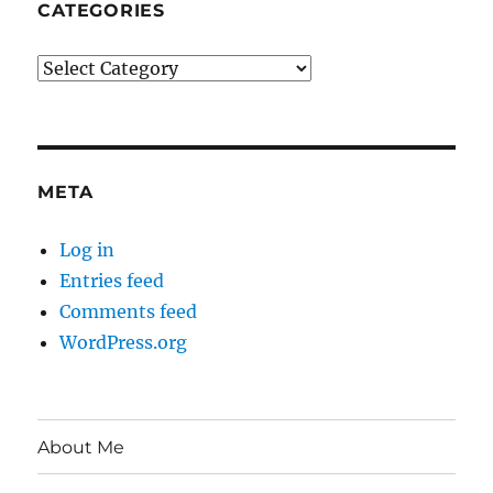
CATEGORIES
Categories
META
Log in
Entries feed
Comments feed
WordPress.org
About Me