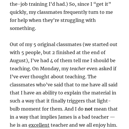
the-job training I’d had.) So, since I “get it”
quickly, my classmates frequently turn to me
for help when they’re struggling with
something.
Out of my 5 original classmates
(we started out
with 5 people, but 2 finished at the end of
August)
, I’ve had 4 of them tell me I should be
teaching. On Monday, my
teacher
even asked if
I’ve ever thought about teaching. The
classmates who’ve said that to me have all said
that I have an ability to explain the material in
such a way that it finally triggers that light-
bulb moment for them. And I do
not
mean that
in a way that implies James is a bad teacher —
he is an
excellent
teacher and we all enjoy him.