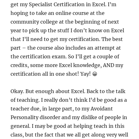
get my Specialist Certification in Excel. I’m
hoping to take an online course at the
community college at the beginning of next
year to pick up the stuff I don’t know on Excel
that I’ll need to get my certification. The best
part – the course also includes an attempt at
the certification exam. So I’ll get a couple of
credits, some more Excel knowledge, AND my
certification all in one shot! Yay! 😀
Okay. But enough about Excel. Back to the talk
of teaching.
I really don’t think I’d be good as a
teacher due, in large part, to my Avoidant
Personality disorder and my dislike of people in
general. I may be good at helping teach in this
class, but the fact that we all get along very well