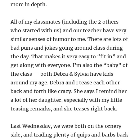
more in depth.
All of my classmates (including the 2 others
who started with us) and our teacher have very
similar senses of humor to me. There are lots of
bad puns and jokes going around class during
the day. That makes it very easy to “fit in” and
get along with everyone. I’m also the “baby” of
the class — both Debra & Sylvia have kids
around my age. Debra and I tease each other
back and forth like crazy. She says I remind her
a lot of her daughter, especially with my little
teasing remarks, and she teases right back.
Last Wednesday, we were both on the ornery
side, and trading plenty of quips and barbs back