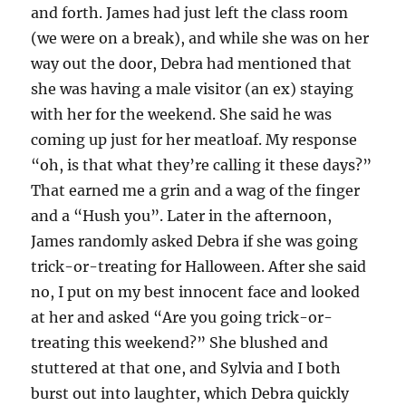
and forth. James had just left the class room
(we were on a break), and while she was on her
way out the door, Debra had mentioned that
she was having a male visitor (an ex) staying
with her for the weekend. She said he was
coming up just for her meatloaf. My response
“oh, is that what they’re calling it these days?”
That earned me a grin and a wag of the finger
and a “Hush you”. Later in the afternoon,
James randomly asked Debra if she was going
trick-or-treating for Halloween. After she said
no, I put on my best innocent face and looked
at her and asked “Are you going trick-or-
treating this weekend?” She blushed and
stuttered at that one, and Sylvia and I both
burst out into laughter, which Debra quickly