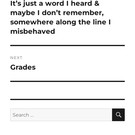
navigation
It’s just a word I heard &
Previous
maybe I don’t remember,
post:
somewhere along the line I
misbehaved
NEXT
Grades
Next
post:
SE
Search
for: