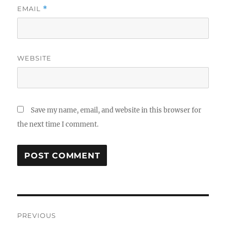
EMAIL
*
WEBSITE
Save my name, email, and website in this browser for
the next time I comment.
Post
PREVIOUS