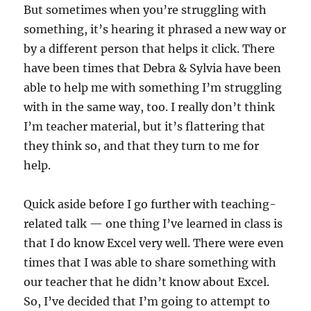
But sometimes when you’re struggling with
something, it’s hearing it phrased a new way or
by a different person that helps it click. There
have been times that Debra & Sylvia have been
able to help me with something I’m struggling
with in the same way, too. I really don’t think
I’m teacher material, but it’s flattering that
they think so, and that they turn to me for
help.
Quick aside before I go further with teaching-
related talk — one thing I’ve learned in class is
that I do know Excel very well. There were even
times that I was able to share something with
our teacher that he didn’t know about Excel.
So, I’ve decided that I’m going to attempt to