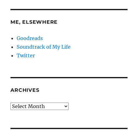
ME, ELSEWHERE
Goodreads
Soundtrack of My Life
Twitter
ARCHIVES
Archives