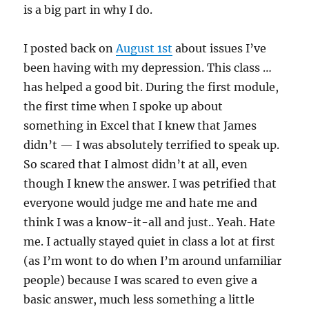
is a big part in why I do.
I posted back on
August 1st
about issues I’ve
been having with my depression. This class …
has helped a good bit. During the first module,
the first time when I spoke up about
something in Excel that I knew that James
didn’t — I was absolutely terrified to speak up.
So scared that I almost didn’t at all, even
though I knew the answer. I was petrified that
everyone would judge me and hate me and
think I was a know-it-all and just.. Yeah. Hate
me. I actually stayed quiet in class a lot at first
(as I’m wont to do when I’m around unfamiliar
people) because I was scared to even give a
basic answer, much less something a little