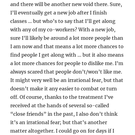
and there will be another new void there. Sure,
I’ll eventually get a new job after I finish
classes … but who’s to say that I’ll get along
with any of my co-workers? With a new job,
sure I’ll likely be around a lot more people than
I am now and that means a lot more chances to
find people I get along with … but it also means
a lot more chances for people to dislike me. I’m
always scared that people don’t/won’t like me.
It might very well be an irrational fear, but that
doesn’t make it any easier to combat or turn
off. Of course, thanks to the treatment I’ve
received at the hands of several so-called
“close friends” in the past, I also don’t think
it’s an irrational fear; but that’s another
matter altogether. I could go on for days if I