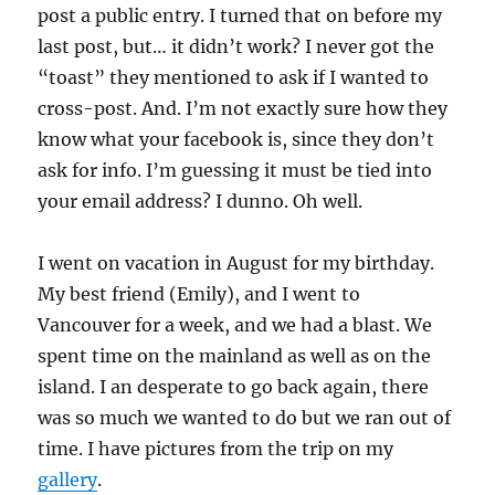
post a public entry. I turned that on before my
last post, but… it didn’t work? I never got the
“toast” they mentioned to ask if I wanted to
cross-post. And. I’m not exactly sure how they
know what your facebook is, since they don’t
ask for info. I’m guessing it must be tied into
your email address? I dunno. Oh well.
I went on vacation in August for my birthday.
My best friend (Emily), and I went to
Vancouver for a week, and we had a blast. We
spent time on the mainland as well as on the
island. I an desperate to go back again, there
was so much we wanted to do but we ran out of
time. I have pictures from the trip on my
gallery
.