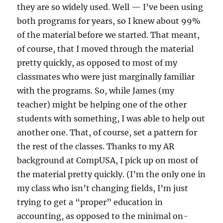
they are so widely used. Well — I’ve been using
both programs for years, so I knew about 99%
of the material before we started. That meant,
of course, that I moved through the material
pretty quickly, as opposed to most of my
classmates who were just marginally familiar
with the programs. So, while James (my
teacher) might be helping one of the other
students with something, I was able to help out
another one. That, of course, set a pattern for
the rest of the classes. Thanks to my AR
background at CompUSA, I pick up on most of
the material pretty quickly. (I’m the only one in
my class who isn’t changing fields, I’m just
trying to get a “proper” education in
accounting, as opposed to the minimal on-