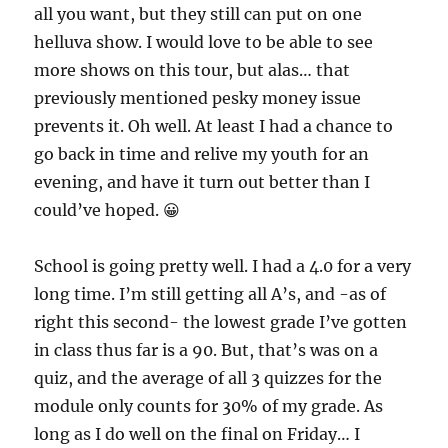
all you want, but they still can put on one
helluva show. I would love to be able to see
more shows on this tour, but alas… that
previously mentioned pesky money issue
prevents it. Oh well. At least I had a chance to
go back in time and relive my youth for an
evening, and have it turn out better than I
could’ve hoped. 😀
School is going pretty well. I had a 4.0 for a very
long time. I’m still getting all A’s, and -as of
right this second- the lowest grade I’ve gotten
in class thus far is a 90. But, that’s was on a
quiz, and the average of all 3 quizzes for the
module only counts for 30% of my grade. As
long as I do well on the final on Friday… I