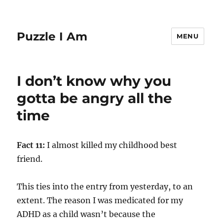
Puzzle I Am
MENU
I don’t know why you
gotta be angry all the
time
Fact 11:
I almost killed my childhood best
friend.
This ties into the entry from yesterday, to an
extent. The reason I was medicated for my
ADHD as a child wasn’t because the