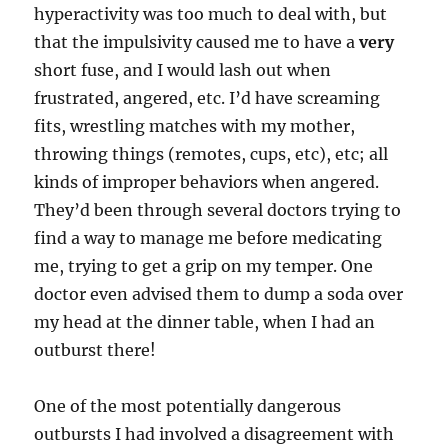
hyperactivity was too much to deal with, but
that the impulsivity caused me to have a
very
short fuse, and I would lash out when
frustrated, angered, etc. I’d have screaming
fits, wrestling matches with my mother,
throwing things (remotes, cups, etc), etc; all
kinds of improper behaviors when angered.
They’d been through several doctors trying to
find a way to manage me before medicating
me, trying to get a grip on my temper. One
doctor even advised them to dump a soda over
my head at the dinner table, when I had an
outburst there!
One of the most potentially dangerous
outbursts I had involved a disagreement with