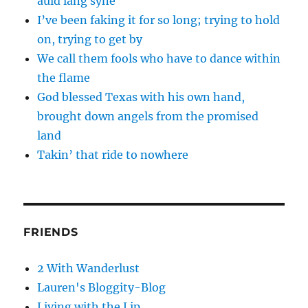
auld lang syne
I’ve been faking it for so long; trying to hold
on, trying to get by
We call them fools who have to dance within
the flame
God blessed Texas with his own hand,
brought down angels from the promised
land
Takin’ that ride to nowhere
FRIENDS
2 With Wanderlust
Lauren's Bloggity-Blog
Living with the Lip