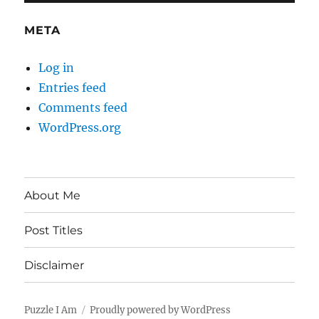
META
Log in
Entries feed
Comments feed
WordPress.org
About Me
Post Titles
Disclaimer
Puzzle I Am
Proudly powered by WordPress