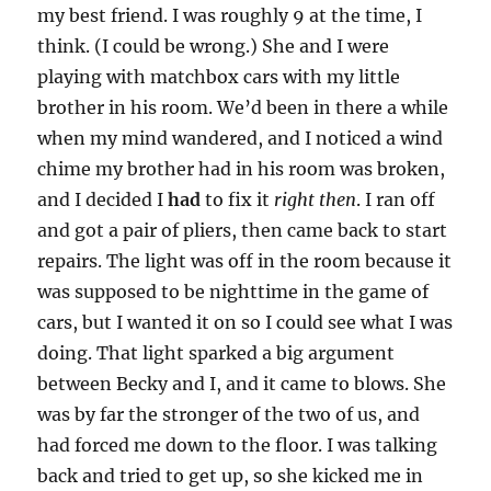
my best friend. I was roughly 9 at the time, I
think. (I could be wrong.) She and I were
playing with matchbox cars with my little
brother in his room. We’d been in there a while
when my mind wandered, and I noticed a wind
chime my brother had in his room was broken,
and I decided I
had
to fix it
right then
. I ran off
and got a pair of pliers, then came back to start
repairs. The light was off in the room because it
was supposed to be nighttime in the game of
cars, but I wanted it on so I could see what I was
doing. That light sparked a big argument
between Becky and I, and it came to blows. She
was by far the stronger of the two of us, and
had forced me down to the floor. I was talking
back and tried to get up, so she kicked me in