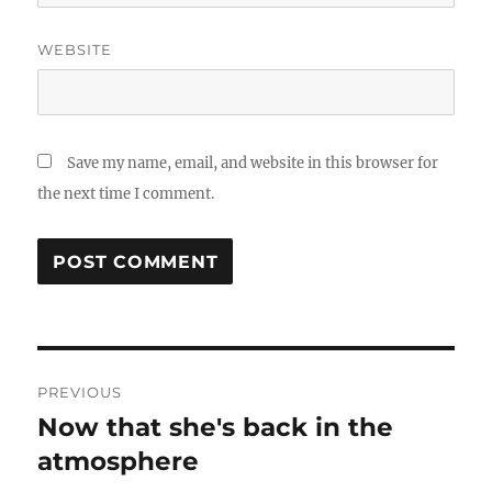
WEBSITE
Save my name, email, and website in this browser for
the next time I comment.
Post
PREVIOUS
navigation
Now that she's back in the
Previous
atmosphere
post: