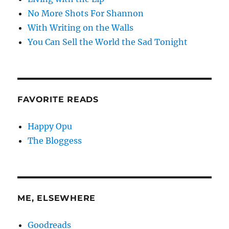
No More Shots For Shannon
With Writing on the Walls
You Can Sell the World the Sad Tonight
FAVORITE READS
Happy Opu
The Bloggess
ME, ELSEWHERE
Goodreads