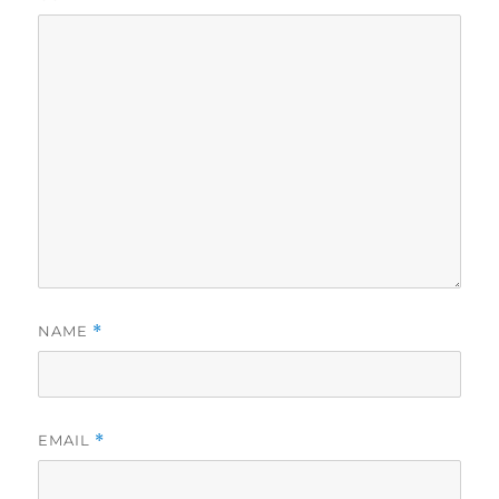
NAME
*
EMAIL
*