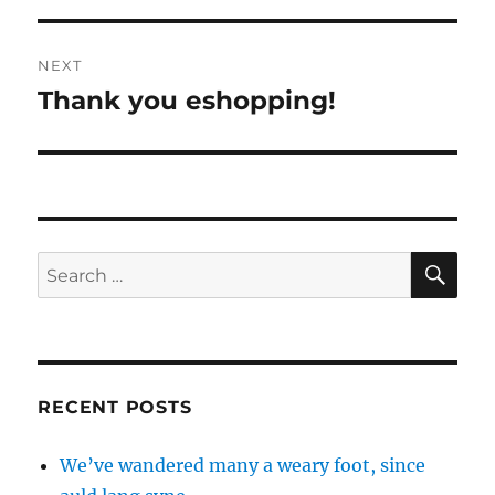
NEXT
Thank you eshopping!
Next
post:
SE
Search
for:
RECENT POSTS
We’ve wandered many a weary foot, since