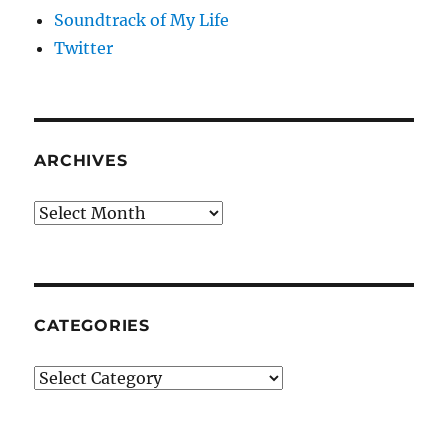
Soundtrack of My Life
Twitter
ARCHIVES
Archives
CATEGORIES
Categories