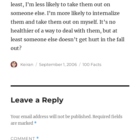
least, I’m less likely to take them out on
someone else. I’m more likely to internalize
them and take them out on myself. It’s no
healthier of a way to deal with them, but at
least someone else doesn’t get hurt in the fall
out?
Author
Keiran
Posted
September 1, 2006
Categories
100 Facts
on
Leave a Reply
Your email address will not be published.
Required fields
are marked
*
COMMENT
*