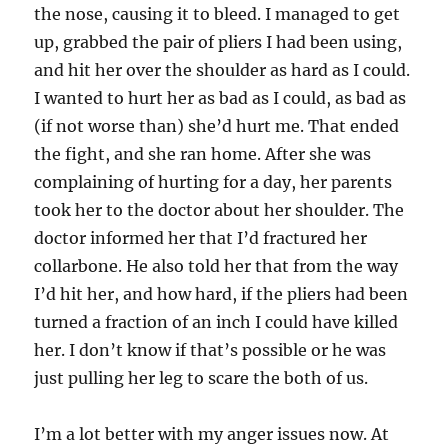
the nose, causing it to bleed. I managed to get
up, grabbed the pair of pliers I had been using,
and hit her over the shoulder as hard as I could.
I wanted to hurt her as bad as I could, as bad as
(if not worse than) she’d hurt me. That ended
the fight, and she ran home. After she was
complaining of hurting for a day, her parents
took her to the doctor about her shoulder. The
doctor informed her that I’d fractured her
collarbone. He also told her that from the way
I’d hit her, and how hard, if the pliers had been
turned a fraction of an inch I could have killed
her. I don’t know if that’s possible or he was
just pulling her leg to scare the both of us.
I’m a lot better with my anger issues now. At