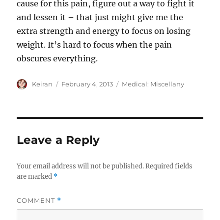
cause for this pain, figure out a way to fight it
and lessen it – that just might give me the
extra strength and energy to focus on losing
weight. It’s hard to focus when the pain
obscures everything.
Author
Keiran
Posted
February 4, 2013
Categories
Medical: Miscellany
on
Leave a Reply
Your email address will not be published.
Required fields
are marked
*
COMMENT
*