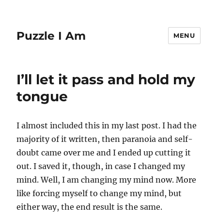
Puzzle I Am
MENU
I’ll let it pass and hold my
tongue
I almost included this in my last post. I had the
majority of it written, then paranoia and self-
doubt came over me and I ended up cutting it
out. I saved it, though, in case I changed my
mind. Well, I am changing my mind now. More
like forcing myself to change my mind, but
either way, the end result is the same.