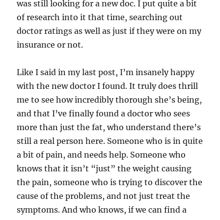
was still looking for a new doc. I put quite a bit
of research into it that time, searching out
doctor ratings as well as just if they were on my
insurance or not.
Like I said in my last post, I’m insanely happy
with the new doctor I found. It truly does thrill
me to see how incredibly thorough she’s being,
and that I’ve finally found a doctor who sees
more than just the fat, who understand there’s
still a real person here. Someone who is in quite
a bit of pain, and needs help. Someone who
knows that it isn’t “just” the weight causing
the pain, someone who is trying to discover the
cause of the problems, and not just treat the
symptoms. And who knows, if we can find a