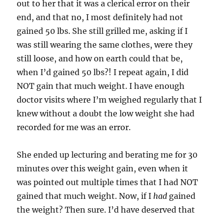
out to her that it was a clerical error on their
end, and that no, I most definitely had not
gained 50 lbs. She still grilled me, asking if I
was still wearing the same clothes, were they
still loose, and how on earth could that be,
when I’d gained 50 lbs?! I repeat again, I did
NOT gain that much weight. I have enough
doctor visits where I’m weighed regularly that I
knew without a doubt the low weight she had
recorded for me was an error.
She ended up lecturing and berating me for 30
minutes over this weight gain, even when it
was pointed out multiple times that I had NOT
gained that much weight. Now, if I
had
gained
the weight? Then sure. I’d have deserved that