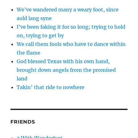
We’ve wandered many a weary foot, since
auld lang syne
I’ve been faking it for so long; trying to hold
on, trying to get by
We call them fools who have to dance within
the flame
God blessed Texas with his own hand,
brought down angels from the promised
land
Takin’ that ride to nowhere
FRIENDS