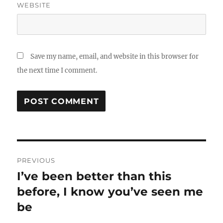
WEBSITE
Save my name, email, and website in this browser for
the next time I comment.
Post
PREVIOUS
navigation
I’ve been better than this
Previous
before, I know you’ve seen me
post:
be