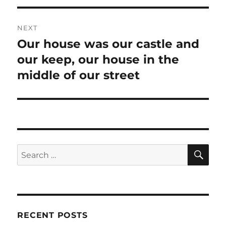
NEXT
Our house was our castle and
Next
our keep, our house in the
post:
middle of our street
SE
Search
for:
RECENT POSTS