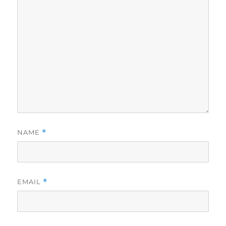
NAME
*
EMAIL
*