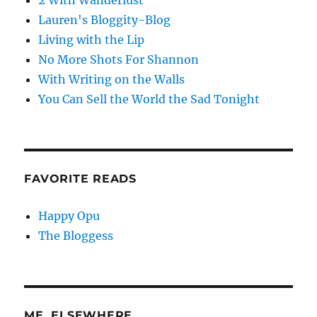
2 With Wanderlust
Lauren's Bloggity-Blog
Living with the Lip
No More Shots For Shannon
With Writing on the Walls
You Can Sell the World the Sad Tonight
FAVORITE READS
Happy Opu
The Bloggess
ME, ELSEWHERE