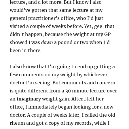
lecture, and a lot more. But I know I also
would’ve gotten that same lecture at my
general practitioner’s office, who I’d just
visited a couple of weeks before. Yet, gee, that
didn’t happen, because the weight at my GP
showed I was
down
a pound or two when I’d
been in there.
I also know that I’m going to end up getting a
few comments on my weight by whichever
doctor I’m seeing. But comments and concern
is quite different from a 30 minute lecture over
an
imaginary
weight gain. After I left her
office, I immediately began looking for a new
doctor. A couple of weeks later, I called the old
rheum and got a copy of my records, while I