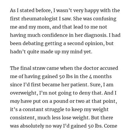
As I stated before, I wasn’t very happy with the
first rheumatologist I saw. She was confusing
me and my mom, and that lead to me not
having much confidence in her diagnosis. I had
been debating getting a second opinion, but
hadn’t quite made up my mind yet.
The final straw came when the doctor accused
me of having gained 50 lbs in the 4 months
since I’d first became her patient. Sure, I am
overweight, I’m not going to deny that. And I
may
have put on a pound or two at that point,
it’s a constant struggle to keep my weight
consistent, much less lose weight. But there
was absolutely no way I’d gained 50 lbs. Come