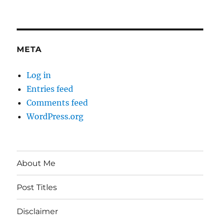
META
Log in
Entries feed
Comments feed
WordPress.org
About Me
Post Titles
Disclaimer