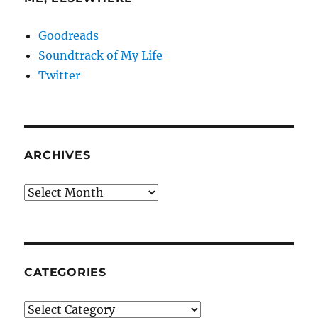
Goodreads
Soundtrack of My Life
Twitter
ARCHIVES
Archives
CATEGORIES
Categories