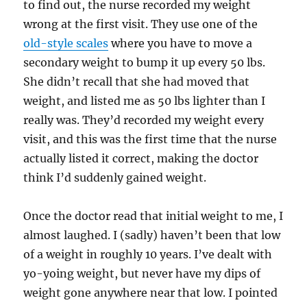
to find out, the nurse recorded my weight
wrong at the first visit. They use one of the
old-style scales
where you have to move a
secondary weight to bump it up every 50 lbs.
She didn’t recall that she had moved that
weight, and listed me as 50 lbs lighter than I
really was. They’d recorded my weight every
visit, and this was the first time that the nurse
actually listed it correct, making the doctor
think I’d suddenly gained weight.
Once the doctor read that initial weight to me, I
almost laughed. I (sadly) haven’t been that low
of a weight in roughly 10 years. I’ve dealt with
yo-yoing weight, but never have my dips of
weight gone anywhere near that low. I pointed